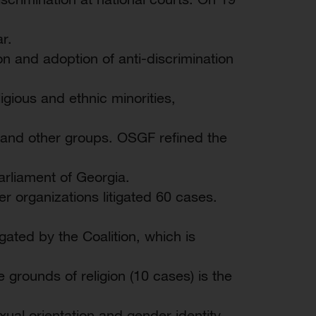
ar.
on and adoption of anti-discrimination
ligious and ethnic minorities,
and other groups. OSGF refined the
arliament of Georgia.
r organizations litigated 60 cases.
tigated by the Coalition, which is
 grounds of religion (10 cases) is the
ual orientation and gender identity