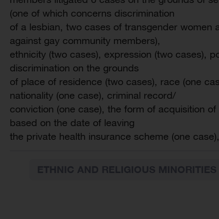
(one of which concerns discrimination
of a lesbian, two cases of transgender women a
against gay community members),
ethnicity (two cases), expression (two cases), poli
discrimination on the grounds
of place of residence (two cases), race (one cas
nationality (one case), criminal record/
conviction (one case), the form of acquisition of
based on the date of leaving
the private health insurance scheme (one case),
ETHNIC AND RELIGIOUS MINORITIES