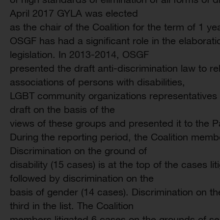
April 2017 GYLA was elected
as the chair of the Coalition for the term of 1 ye
OSGF has had a significant role in the elaborati
legislation. In 2013-2014, OSGF
presented the draft anti-discrimination law to re
associations of persons with disabilities,
LGBT community organizations representatives 
draft on the basis of the
views of these groups and presented it to the P
During the reporting period, the Coalition membe
Discrimination on the ground of
disability (15 cases) is at the top of the cases li
followed by discrimination on the
basis of gender (14 cases). Discrimination on the
third in the list. The Coalition
members litigated 6 cases on the grounds of sex