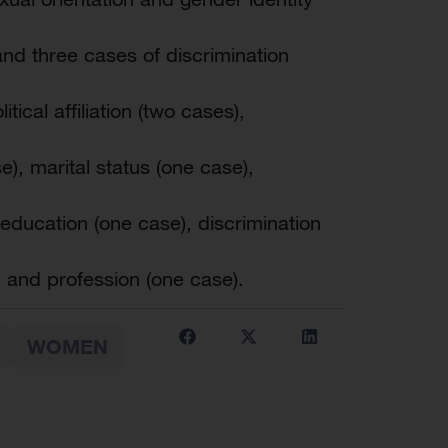
nd three cases of discrimination
tical affiliation (two cases),
e), marital status (one case),
 education (one case), discrimination
 and profession (one case).
WOMEN