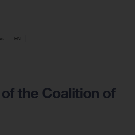
ws
EN
of the Coalition of