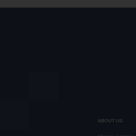
ABOUT US