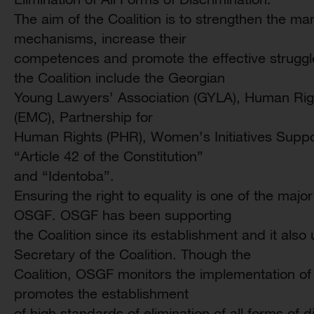
The aim of the Coalition is to strengthen the ma
mechanisms, increase their
competences and promote the effective struggl
the Coalition include the Georgian
Young Lawyers’ Association (GYLA), Human Rig
(EMC), Partnership for
Human Rights (PHR), Women’s Initiatives Suppo
“Article 42 of the Constitution”
and “Identoba”.
Ensuring the right to equality is one of the major
OSGF. OSGF has been supporting
the Coalition since its establishment and it also
Secretary of the Coalition. Though the
Coalition, OSGF monitors the implementation of t
promotes the establishment
of high standards of elimination of all forms of 