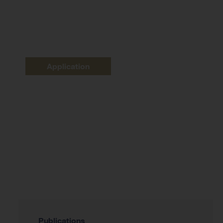
Application
Publications