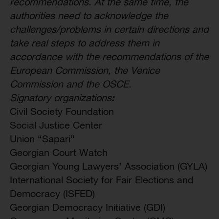
recommendations. At the same time, the
authorities need to acknowledge the
challenges/problems in certain directions and
take real steps to address them in
accordance with the recommendations of the
European Commission, the Venice
Commission and the OSCE.
:
Signatory organizations
Civil Society Foundation
Social Justice Center
Union “Sapari”
Georgian Court Watch
Georgian Young Lawyers’ Association (GYLA)
International Society for Fair Elections and
Democracy (ISFED)
Georgian Democracy Initiative (GDI)