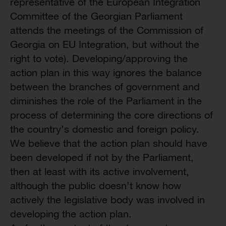
representative of the European Integration
Committee of the Georgian Parliament
attends the meetings of the Commission of
Georgia on EU Integration, but without the
right to vote). Developing/approving the
action plan in this way ignores the balance
between the branches of government and
diminishes the role of the Parliament in the
process of determining the core directions of
the country’s domestic and foreign policy.
We believe that the action plan should have
been developed if not by the Parliament,
then at least with its active involvement,
although the public doesn’t know how
actively the legislative body was involved in
developing the action plan.