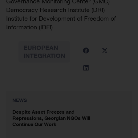
Governance Monitoring Center (GMC)
Democracy Research Institute (DRI)
Institute for Development of Freedom of
Information (IDFI)
EUROPEAN
INTEGRATION
NEWS
Despite Asset Freezes and
Repressions, Georgian NGOs Will
Continue Our Work