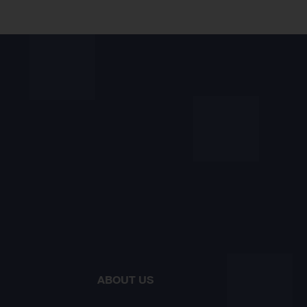
ABOUT US