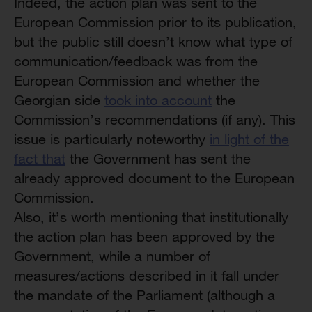
Indeed, the action plan was sent to the
European Commission prior to its publication,
but the public still doesn’t know what type of
communication/feedback was from the
European Commission and whether the
Georgian side
took into account
the
Commission’s recommendations (if any). This
issue is particularly noteworthy
in light of the
fact that
the Government has sent the
already approved document to the European
Commission.
Also, it’s worth mentioning that institutionally
the action plan has been approved by the
Government, while a number of
measures/actions described in it fall under
the mandate of the Parliament (although a