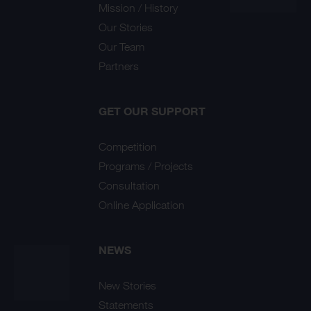
Mission / History
Our Stories
Our Team
Partners
GET OUR SUPPORT
Competition
Programs / Projects
Consultation
Online Application
NEWS
New Stories
Statements