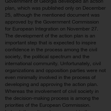
Government of Georgia developed an action
plan, which was published only on December
25, although the mentioned document was
approved by the Government Commission
for European Integration on November 27.
The development of the action plan is an
important step that is expected to inspire
confidence in the process among the civil
society, the political spectrum and the
international community. Unfortunately, civil
organizations and opposition parties were not
even minimally involved in the process of
developing and approving the action plan.
Whereas the involvement of civil society in
the decision-making process is among the
priorities of the European Commission.