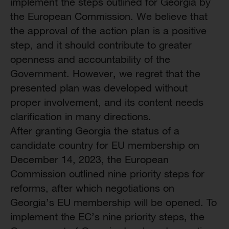
implement the steps outlined for Georgia by
the European Commission. We believe that
the approval of the action plan is a positive
step, and it should contribute to greater
openness and accountability of the
Government. However, we regret that the
presented plan was developed without
proper involvement, and its content needs
clarification in many directions.
After granting Georgia the status of a
candidate country for EU membership on
December 14, 2023, the European
Commission outlined nine priority steps for
reforms, after which negotiations on
Georgia’s EU membership will be opened. To
implement the EC’s nine priority steps, the