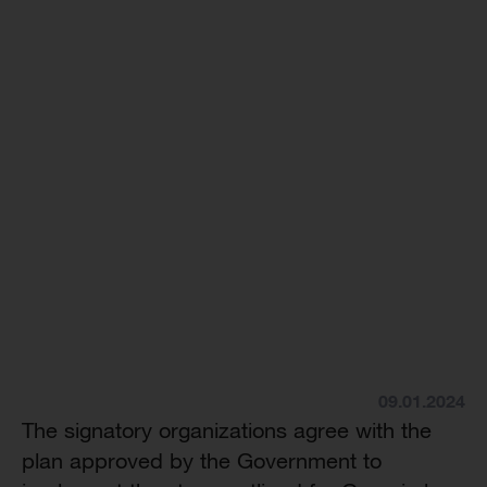
09.01.2024
The signatory organizations agree with the
plan approved by the Government to