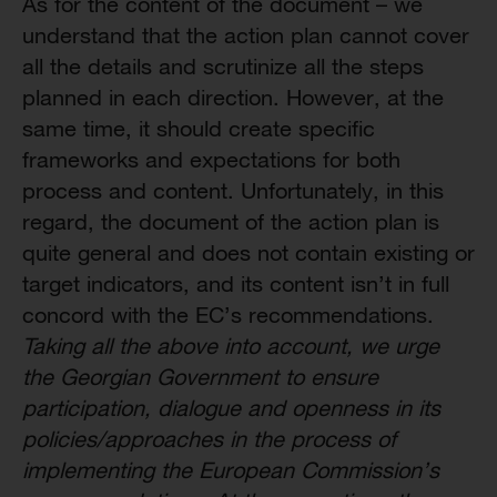
As for the content of the document – we
understand that the action plan cannot cover
all the details and scrutinize all the steps
planned in each direction. However, at the
same time, it should create specific
frameworks and expectations for both
process and content. Unfortunately, in this
regard, the document of the action plan is
quite general and does not contain existing or
target indicators, and its content isn’t in full
concord with the EC’s recommendations.
Taking all the above into account, we urge
the Georgian Government to ensure
participation, dialogue and openness in its
policies/approaches in the process of
implementing the European Commission’s