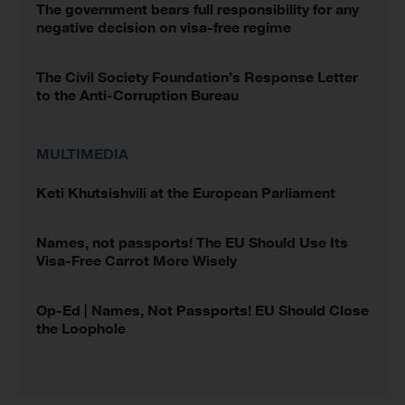
The government bears full responsibility for any
negative decision on visa-free regime
The Civil Society Foundation’s Response Letter
to the Anti-Corruption Bureau
MULTIMEDIA
Keti Khutsishvili at the European Parliament
Names, not passports! The EU Should Use Its
Visa-Free Carrot More Wisely
Op-Ed | Names, Not Passports! EU Should Close
the Loophole