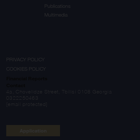
Publications
Multimedia
PRIVACY POLICY
COOKIES POLICY
Financial Reports
Contact
4a, Chovelidze Street, Tbilisi 0108 Georgia
0322250463
[email protected]
Application