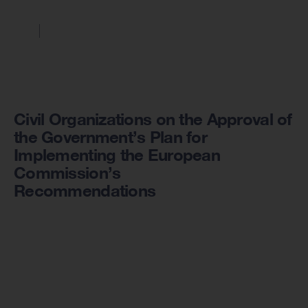
Civil Organizations on the Approval of
the Government’s Plan for
Implementing the European
Commission’s
Recommendations