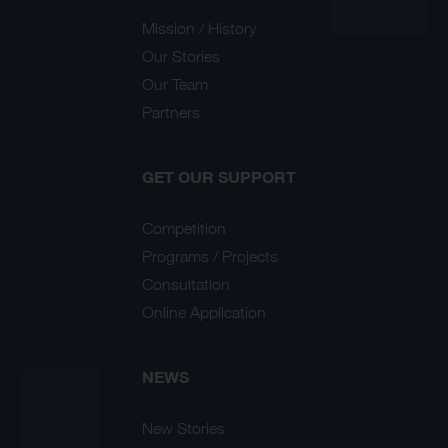
Mission / History
Our Stories
Our Team
Partners
GET OUR SUPPORT
Competition
Programs / Projects
Consultation
Online Application
NEWS
New Stories