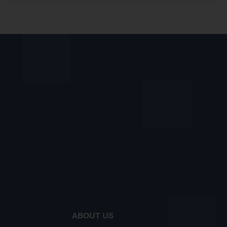
ABOUT US