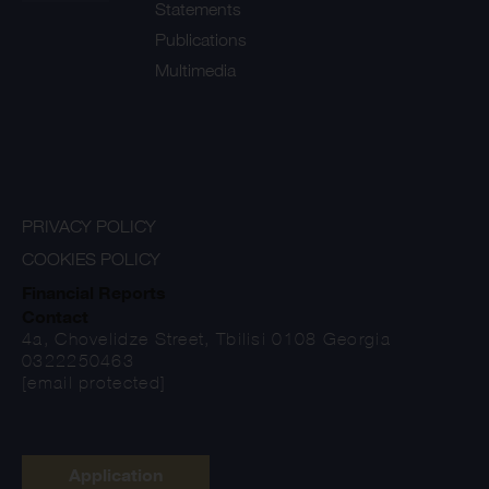
Statements
Publications
Multimedia
PRIVACY POLICY
COOKIES POLICY
Financial Reports
Contact
4a, Chovelidze Street, Tbilisi 0108 Georgia
0322250463
[email protected]
Application