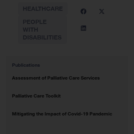
HEALTHCARE
PEOPLE
WITH
DISABILITIES
Publications
Assessment of Palliative Care Services
Palliative Care Toolkit
Mitigating the Impact of Covid-19 Pandemic