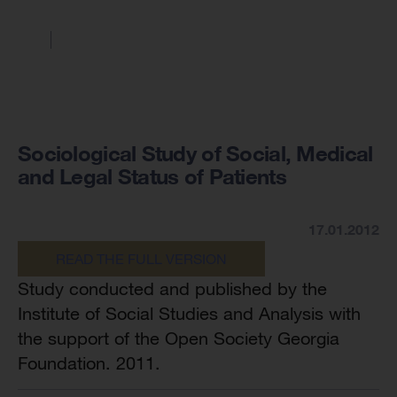
Sociological Study of Social, Medical
and Legal Status of Patients
17.01.2012
READ THE FULL VERSION
Study conducted and published by the
Institute of Social Studies and Analysis with
the support of the Open Society Georgia
Foundation. 2011.