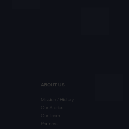
ABOUT US
Mission / History
Our Stories
Our Team
Partners