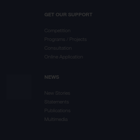
GET OUR SUPPORT
Competition
Programs / Projects
Consultation
Online Application
NEWS
New Stories
Statements
Publications
Multimedia