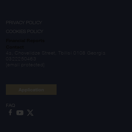
PRIVACY POLICY
COOKIES POLICY
Financial Reports
Contact
4a, Chovelidze Street, Tbilisi 0108 Georgia
0322250463
[email protected]
Application
FAQ