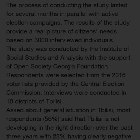
The process of conducting the study lasted
for several months in parallel with active
election campaigns. The results of the study
provide a real picture of citizens’ needs
based on 3000 interviewed individuals.
The study was conducted by the Institute of
Social Studies and Analysis with the support
of Open Society Georgia Foundation.
Respondents were selected from the 2016
voter lists provided by the Central Election
Commission. Interviews were conducted in
10 districts of Tbilisi.
Asked about general situation in Tbilisi, most
respondents (56%) said that Tbilisi is not
developing in the right direction over the past
three years with 22% having clearly negative