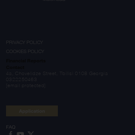
PRIVACY POLICY
COOKIES POLICY
Financial Reports
Contact
4a, Chovelidze Street, Tbilisi 0108 Georgia
0322250463
[email protected]
Application
FAQ