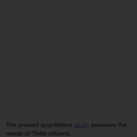
The present quantitative
study
assesses the
needs of Tbilisi citizens.