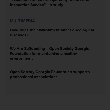
Inspection Service” – a study
MULTIMEDIA
How does the environment affect oncological
diseases?
We Are Suffocating – Open Society Georgia
Foundation for maintaining a healthy
environment
Open Society Georgia Foundation supports
professional associations