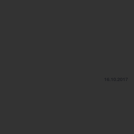
16.10.2017