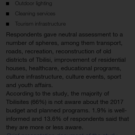
Outdoor lighting
Cleaning services
Tourism infrastructure
Respondents gave neutral assessment to a
number of spheres, among them transport,
roads, recreation, reconstruction of old
districts of Tbilisi, improvement of residential
houses, healthcare, educational programs,
culture infrastructure, culture events, sport
and youth affairs.
According to the study, the majority of
Tbilisites (66%) is not aware about the 2017
budget and planned programs. 1.9% is well-
informed and 13.6% of respondents said that
they are more or less aware.