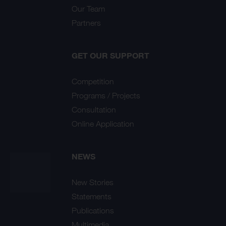
Our Team
Partners
GET OUR SUPPORT
Competition
Programs / Projects
Consultation
Online Application
NEWS
New Stories
Statements
Publications
Multimedia