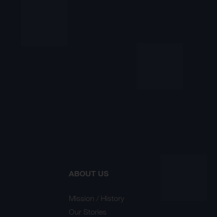
ABOUT US
Mission / History
Our Stories