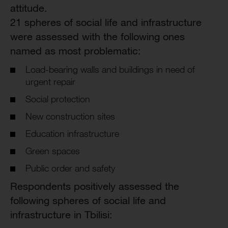
attitude.
21 spheres of social life and infrastructure
were assessed with the following ones
named as most problematic:
Load-bearing walls and buildings in need of
urgent repair
Social protection
New construction sites
Education infrastructure
Green spaces
Public order and safety
Respondents positively assessed the
following spheres of social life and
infrastructure in Tbilisi: