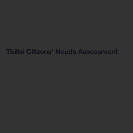
Tbilisi Citizens’ Needs Assessment