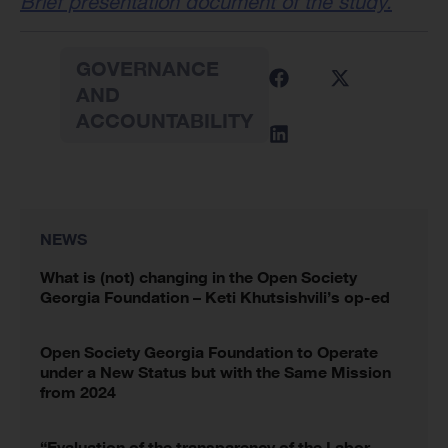
Brief presentation document of the study.
GOVERNANCE
AND
ACCOUNTABILITY
NEWS
What is (not) changing in the Open Society
Georgia Foundation – Keti Khutsishvili’s op-ed
Open Society Georgia Foundation to Operate
under a New Status but with the Same Mission
from 2024
“Evaluation of the transparency of the Labor