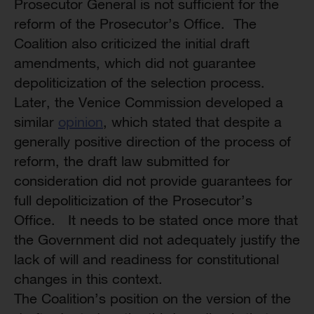
Prosecutor General is not sufficient for the
reform of the Prosecutor’s Office. The
Coalition also criticized the initial draft
amendments, which did not guarantee
depoliticization of the selection process.
Later, the Venice Commission developed a
similar
opinion
, which stated that despite a
generally positive direction of the process of
reform, the draft law submitted for
consideration did not provide guarantees for
full depoliticization of the Prosecutor’s
Office. It needs to be stated once more that
the Government did not adequately justify the
lack of will and readiness for constitutional
changes in this context.
The Coalition’s position on the version of the