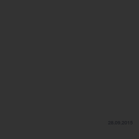
28.09.2015