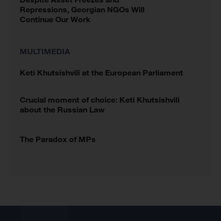
Repressions, Georgian NGOs Will
Continue Our Work
MULTIMEDIA
Keti Khutsishvili at the European Parliament
Crucial moment of choice: Keti Khutsishvili
about the Russian Law
The Paradox of MPs