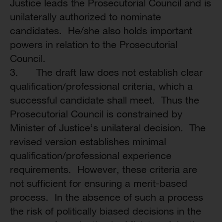
Justice leads the Prosecutorial Council and is
unilaterally authorized to nominate
candidates. He/she also holds important
powers in relation to the Prosecutorial
Council.
3. The draft law does not establish clear
qualification/professional criteria, which a
successful candidate shall meet. Thus the
Prosecutorial Council is constrained by
Minister of Justice’s unilateral decision. The
revised version establishes minimal
qualification/professional experience
requirements. However, these criteria are
not sufficient for ensuring a merit-based
process. In the absence of such a process
the risk of politically biased decisions in the