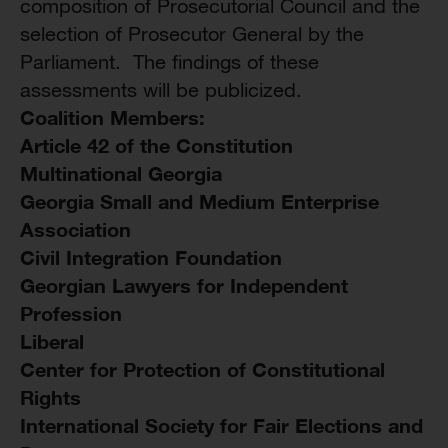
composition of Prosecutorial Council and the
selection of Prosecutor General by the
Parliament. The findings of these
assessments will be publicized.
Coalition Members:
Article 42 of the Constitution
Multinational Georgia
Georgia Small and Medium Enterprise
Association
Civil Integration Foundation
Georgian Lawyers for Independent
Profession
Liberal
Center for Protection of Constitutional
Rights
International Society for Fair Elections and