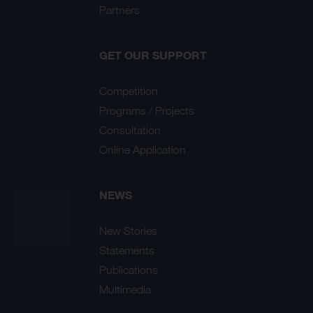
Partners
GET OUR SUPPORT
Competition
Programs / Projects
Consultation
Online Application
NEWS
New Stories
Statements
Publications
Multimedia