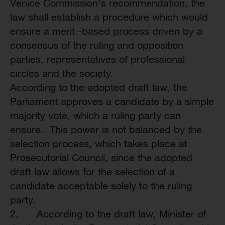
Venice Commission’s recommendation, the
law shall establish a procedure which would
ensure a merit -based process driven by a
consensus of the ruling and opposition
parties, representatives of professional
circles and the society.
According to the adopted draft law, the
Parliament approves a candidate by a simple
majority vote, which a ruling party can
ensure. This power is not balanced by the
selection process, which takes place at
Prosecutorial Council, since the adopted
draft law allows for the selection of a
candidate acceptable solely to the ruling
party.
2. According to the draft law, Minister of