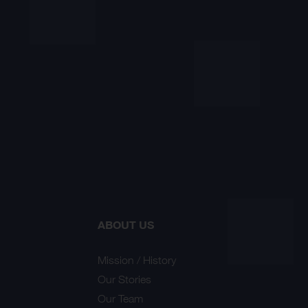
ABOUT US
Mission / History
Our Stories
Our Team