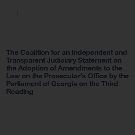
The Coalition for an Independent and
Transparent Judiciary Statement on
the Adoption of Amendments to the
Law on the Prosecutor’s Office by the
Parliament of Georgia on the Third
Reading