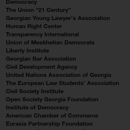
Democracy
The Union “21 Century”
Georgian Young Lawyer’s Association
Human Right Center
Transparency International
Union of Meskhetian Democrats
Liberty Institute
Georgian Bar Association
Civil Development Agency
United Nations Association of Georgia
The European Law Students’ Association
Civil Society Institute
Open Society Georgia Foundation
Institute of Democracy
American Chamber of Commerce
Eurasia Partnership Foundation