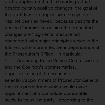
draft adopted on the third reading is that
despite certain positive changes, the goal of
the draft law – to depoliticize the system –
has not been achieved, because despite the
Venice Commission opinion the presented
changes are fragmental and are not
concerned with major principles which in the
future shall ensure effective independence of
the Prosecutor’s Office. In particular:
1. According to the Venice Commission’s
and the Coalition’s commentaries,
depoilticization of the process of
selection/appointment of Prosecutor General
requires procedures which would avoid
appointment of a candidate acceptable
solely to the ruling party. According to the