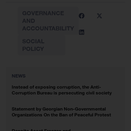
GOVERNANCE
AND
ACCOUNTABILITY
SOCIAL
POLICY
NEWS
Instead of exposing corruption, the Anti-
Corruption Bureau is persecuting civil society
Statement by Georgian Non-Governmental
Organizations On the Ban of Peaceful Protest
Despite Asset Freezes and