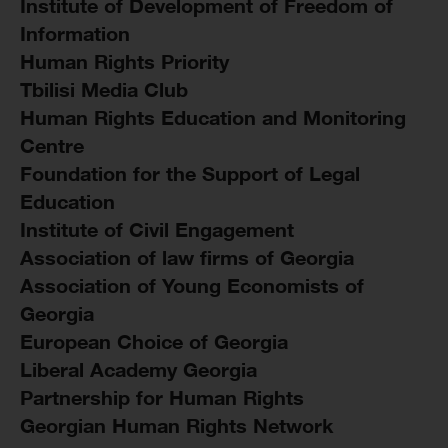
Institute of Development of Freedom of
Information
Human Rights Priority
Tbilisi Media Club
Human Rights Education and Monitoring
Centre
Foundation for the Support of Legal
Education
Institute of Civil Engagement
Association of law firms of Georgia
Association of Young Economists of
Georgia
European Choice of Georgia
Liberal Academy Georgia
Partnership for Human Rights
Georgian Human Rights Network