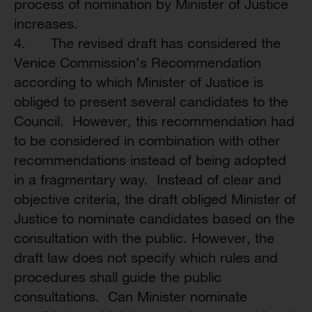
process of nomination by Minister of Justice
increases.
4. The revised draft has considered the
Venice Commission’s Recommendation
according to which Minister of Justice is
obliged to present several candidates to the
Council. However, this recommendation had
to be considered in combination with other
recommendations instead of being adopted
in a fragmentary way. Instead of clear and
objective criteria, the draft obliged Minister of
Justice to nominate candidates based on the
consultation with the public. However, the
draft law does not specify which rules and
procedures shall guide the public
consultations. Can Minister nominate