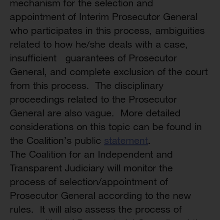
mechanism for the selection and
appointment of Interim Prosecutor General
who participates in this process, ambiguities
related to how he/she deals with a case,
insufficient guarantees of Prosecutor
General, and complete exclusion of the court
from this process. The disciplinary
proceedings related to the Prosecutor
General are also vague. More detailed
considerations on this topic can be found in
the Coalition’s public
statement
.
The Coalition for an Independent and
Transparent Judiciary will monitor the
process of selection/appointment of
Prosecutor General according to the new
rules. It will also assess the process of