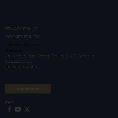
PRIVACY POLICY
COOKIES POLICY
Financial Reports
Contact
4a, Chovelidze Street, Tbilisi 0108 Georgia
0322250463
[email protected]
Application
FAQ