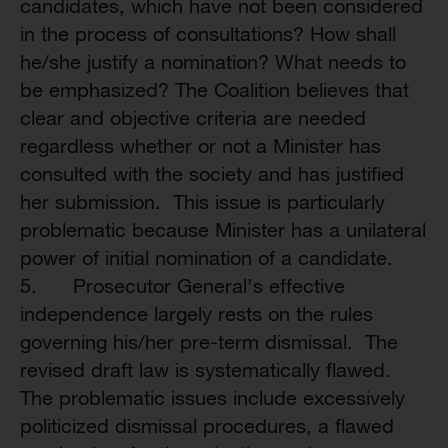
candidates, which have not been considered
in the process of consultations? How shall
he/she justify a nomination? What needs to
be emphasized? The Coalition believes that
clear and objective criteria are needed
regardless whether or not a Minister has
consulted with the society and has justified
her submission. This issue is particularly
problematic because Minister has a unilateral
power of initial nomination of a candidate.
5. Prosecutor General’s effective
independence largely rests on the rules
governing his/her pre-term dismissal. The
revised draft law is systematically flawed.
The problematic issues include excessively
politicized dismissal procedures, a flawed