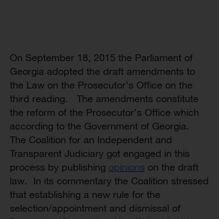
On September 18, 2015 the Parliament of
Georgia adopted the draft amendments to
the Law on the Prosecutor’s Office on the
third reading. The amendments constitute
the reform of the Prosecutor’s Office which
according to the Government of Georgia.
The Coalition for an Independent and
Transparent Judiciary got engaged in this
process by publishing
opinions
on the draft
law. In its commentary the Coalition stressed
that establishing a new rule for the
selection/appointment and dismissal of