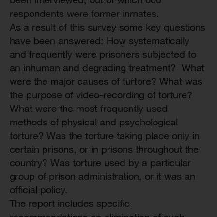
respondents were former inmates.
As a result of this survey some key questions
have been answered: How systematically
and frequently were prisoners subjected to
an inhuman and degrading treatment? What
were the major causes of turtore? What was
the purpose of video-recording of torture?
What were the most frequently used
methods of physical and psychological
torture? Was the torture taking place only in
certain prisons, or in prisons throughout the
country? Was torture used by a particular
group of prison administration, or it was an
official policy.
The report includes specific
recommendations on elimination of such