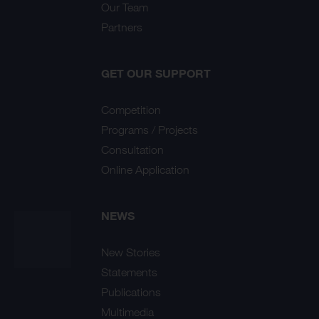
Our Team
Partners
GET OUR SUPPORT
Competition
Programs / Projects
Consultation
Online Application
NEWS
New Stories
Statements
Publications
Multimedia