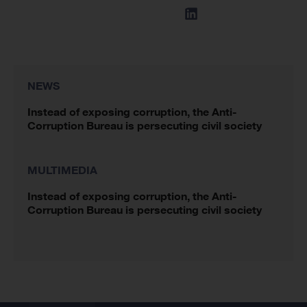
NEWS
Instead of exposing corruption, the Anti-
Corruption Bureau is persecuting civil society
MULTIMEDIA
Instead of exposing corruption, the Anti-
Corruption Bureau is persecuting civil society