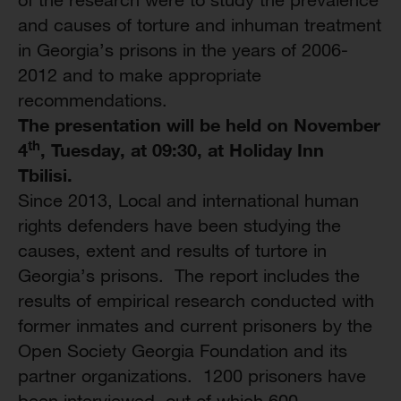
and causes of torture and inhuman treatment
in Georgia’s prisons in the years of 2006-
2012 and to make appropriate
recommendations.
The presentation will be held on November
th
4
, Tuesday
, at
09:30, at Holiday Inn
Tbilisi
.
Since 2013, Local and international human
rights defenders have been studying the
causes, extent and results of turtore in
Georgia’s prisons. The report includes the
results of empirical research conducted with
former inmates and current prisoners by the
Open Society Georgia Foundation and its
partner organizations. 1200 prisoners have
been interviewed, out of which 600