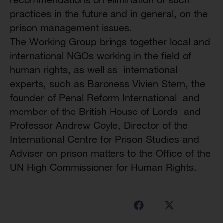
practices in the future and in general, on the
prison management issues.
The Working Group brings together local and
international NGOs working in the field of
human rights, as well as international
experts, such as Baroness Vivien Stern, the
founder of Penal Reform International and
member of the British House of Lords and
Professor Andrew Coyle, Director of the
International Centre for Prison Studies and
Adviser on prison matters to the Office of the
UN High Commissioner for Human Rights.