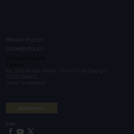
PRIVACY POLICY
COOKIES POLICY
Financial Reports
Contact
4a, Chovelidze Street, Tbilisi 0108 Georgia
0322250463
[email protected]
Application
FAQ