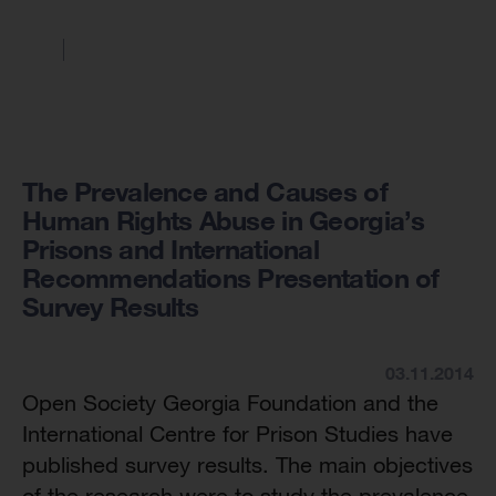
The Prevalence and Causes of
Human Rights Abuse in Georgia’s
Prisons and International
Recommendations Presentation of
Survey Results
03.11.2014
Open Society Georgia Foundation and the
International Centre for Prison Studies have
published survey results. The main objectives
of the research were to study the prevalence