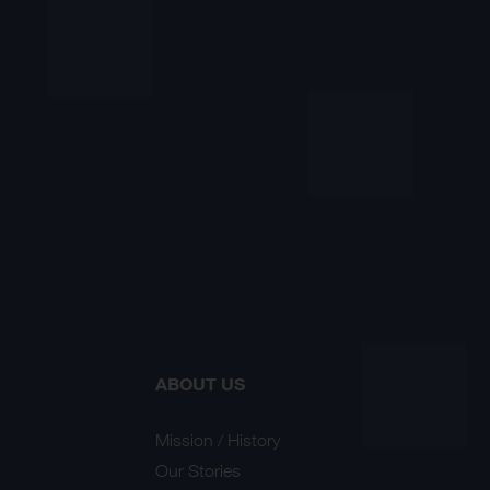
ABOUT US
Mission / History
Our Stories