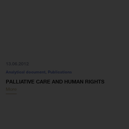
13.06.2012
Analytical document
,
Publications
PALLIATIVE CARE AND HUMAN RIGHTS
More