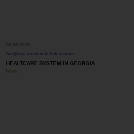
06.08.2006
Analytical document
,
Publications
HEALTCARE SYSTEM IN GEORGIA
More