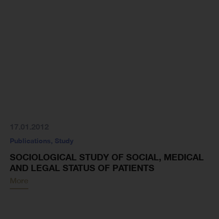
17.01.2012
Publications
,
Study
SOCIOLOGICAL STUDY OF SOCIAL, MEDICAL
AND LEGAL STATUS OF PATIENTS
More