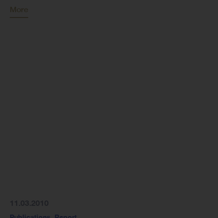
More
11.03.2010
Publications
,
Report