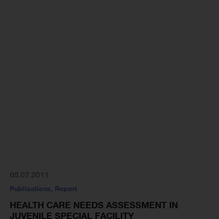
05.07.2011
Publications
,
Report
HEALTH CARE NEEDS ASSESSMENT IN
JUVENILE SPECIAL FACILITY