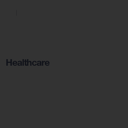
Healthcare