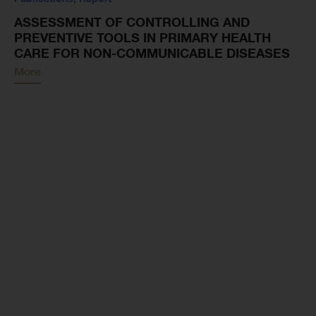
ASSESSMENT OF CONTROLLING AND
PREVENTIVE TOOLS IN PRIMARY HEALTH
CARE FOR NON-COMMUNICABLE DISEASES
More