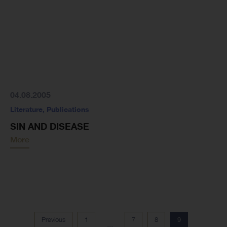
04.08.2005
Literature
,
Publications
SIN AND DISEASE
More
Previous
1
7
8
9
...