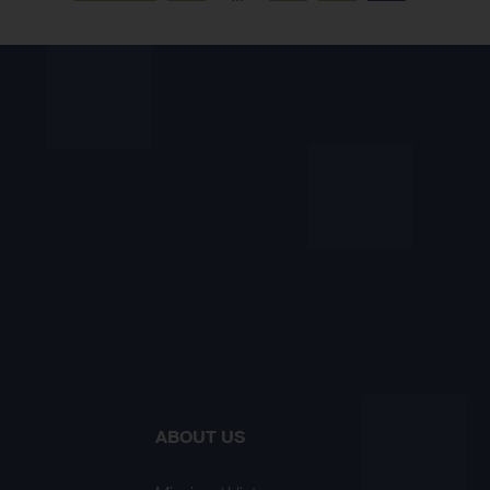
ABOUT US