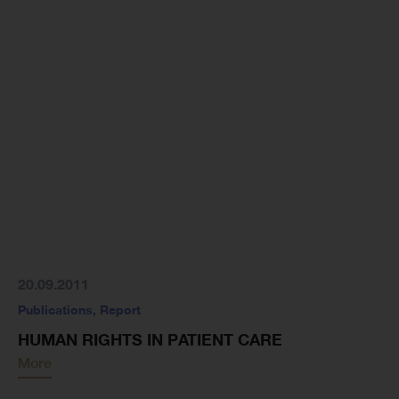
20.09.2011
Publications
,
Report
HUMAN RIGHTS IN PATIENT CARE
More