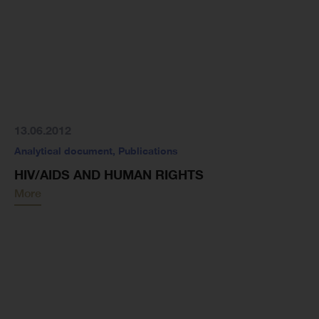
13.06.2012
Analytical document
,
Publications
HIV/AIDS AND HUMAN RIGHTS
More