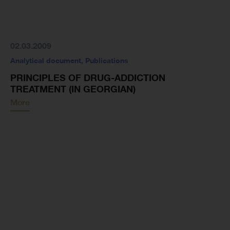
02.03.2009
Analytical document
,
Publications
PRINCIPLES OF DRUG-ADDICTION
TREATMENT (IN GEORGIAN)
More