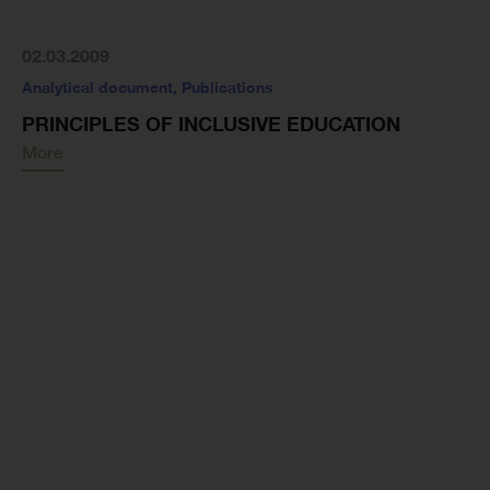
02.03.2009
Analytical document
,
Publications
PRINCIPLES OF INCLUSIVE EDUCATION
More