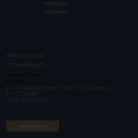
Publications
Multimedia
PRIVACY POLICY
COOKIES POLICY
Financial Reports
Contact
4a, Chovelidze Street, Tbilisi 0108 Georgia
0322250463
[email protected]
Application