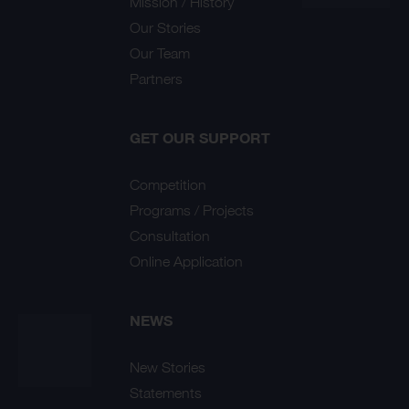
Mission / History
Our Stories
Our Team
Partners
GET OUR SUPPORT
Competition
Programs / Projects
Consultation
Online Application
NEWS
New Stories
Statements