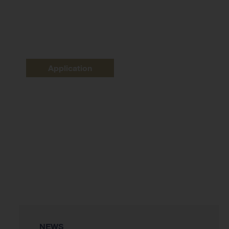
Application
NEWS