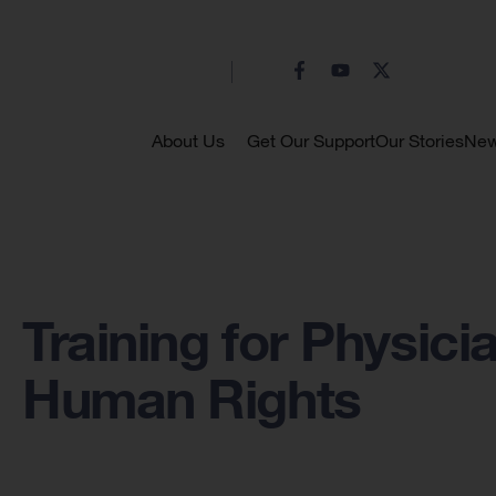
About Us
Get Our Support
Our Stories
Ne
Training for Physici
Human Rights