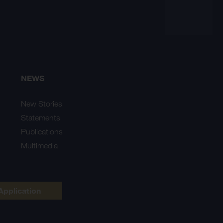
NEWS
New Stories
Statements
Publications
Multimedia
Application