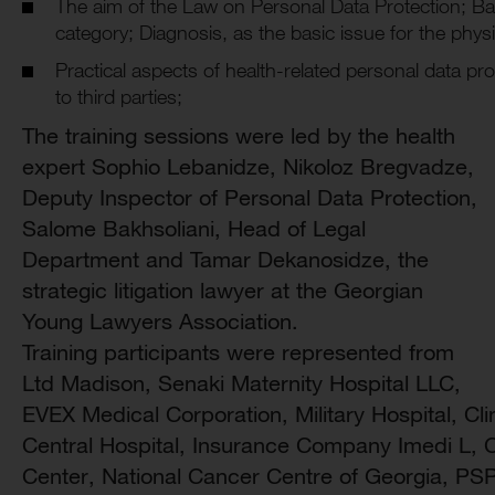
The aim of the Law on Personal Data Protection; Bas
category; Diagnosis, as the basic issue for the physi
Practical aspects of health-related personal data pro
to third parties;
The training sessions were led by the health
expert Sophio Lebanidze, Nikoloz Bregvadze,
Deputy Inspector of Personal Data Protection,
Salome Bakhsoliani, Head of Legal
Department and Tamar Dekanosidze, the
strategic litigation lawyer at the Georgian
Young Lawyers Association.
Training participants were represented from
Ltd Madison, Senaki Maternity Hospital LLC,
EVEX Medical Corporation, Military Hospital, Cli
Central Hospital, Insurance Company Imedi L, C
Center, National Cancer Centre of Georgia, PS