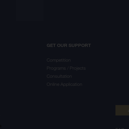
GET OUR SUPPORT
Competition
Programs / Projects
Consultation
Online Application
Y
s