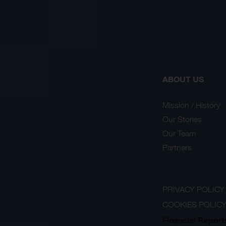
ABOUT US
Mission / History
Our Stories
Our Team
Partners
PRIVACY POLICY
COOKIES POLIC
Financial Report