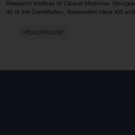
Research Institute of Clinical Medicine, Georgi
42 of the Constitution, Association Hera XXI and
HEALTHCARE