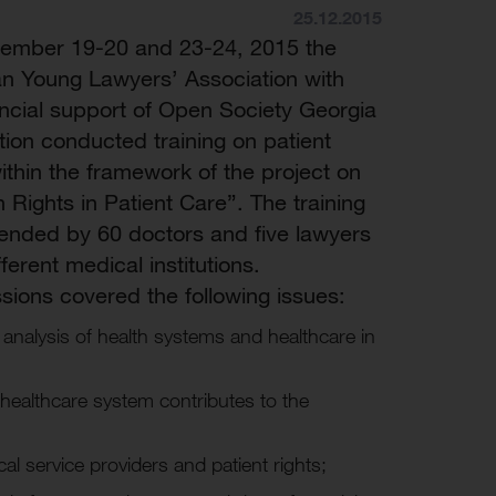
25.12.2015
ember 19-20 and 23-24, 2015 the
n Young Lawyers’ Association with
ancial support of Open Society Georgia
ion conducted training on patient
within the framework of the project on
Rights in Patient Care”. The training
ended by 60 doctors and five lawyers
ferent medical institutions.
sions covered the following issues:
 analysis of health systems and healthcare in
healthcare system contributes to the
al service providers and patient rights;