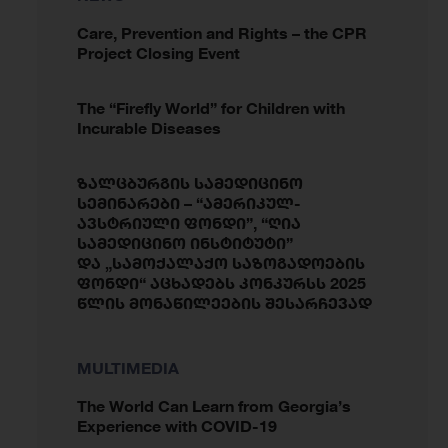
Care, Prevention and Rights – the CPR
Project Closing Event
The “Firefly World” for Children with
Incurable Diseases
ზალცბურგის სამედიცინო
სემინარები – “ამერიკულ-
ავსტრიული ფონდი”, “ღია
სამედიცინო ინსტიტუტი”
და „სამოქალაქო საზოგადოების
ფონდი“ აცხადებს კონკურსს 2025
წლის მონაწილეების შესარჩევად
MULTIMEDIA
The World Can Learn from Georgia’s
Experience with COVID-19