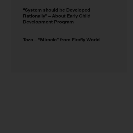
“System should be Developed
Rationally” – About Early Child
Development Program
Tazo – “Miracle” from Firefly World