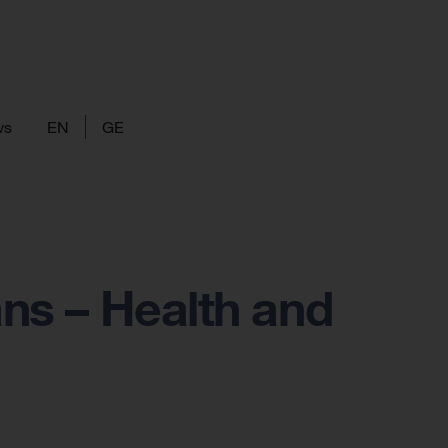
ws
EN
GE
ans – Health and