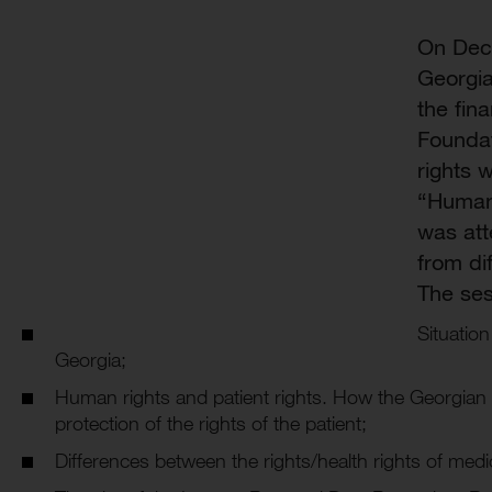
On Dec
Georgia
the fin
Foundat
rights 
“Human 
was att
from dif
The ses
Situation
Georgia;
Human rights and patient rights. How the Georgian 
protection of the rights of the patient;
Differences between the rights/health rights of medic