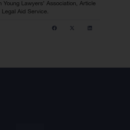
an Young Lawyers’ Association, Article
 Legal Aid Service.