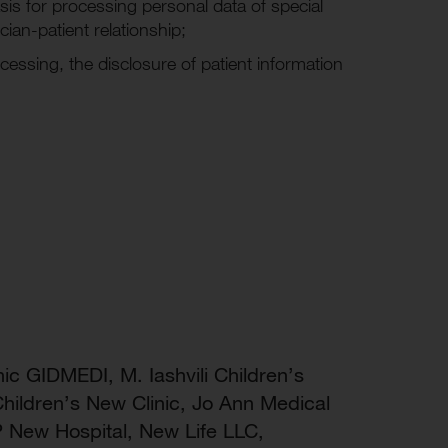
is for processing personal data of special
cian-patient relationship;
cessing, the disclosure of patient information
nic GIDMEDI, M. Iashvili Children’s
hildren’s New Clinic, Jo Ann Medical
P New Hospital, New Life LLC,