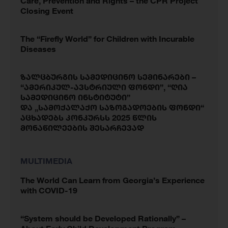
Care, Prevention and Rights – the CPR Project
Closing Event
The “Firefly World” for Children with Incurable
Diseases
ზალცბურგის სამედიცინო სემინარები –
“ამერიკულ-ავსტრიული ფონდი”, “ღია
სამედიცინო ინსტიტუტი”
და „სამოქალაქო საზოგადოების ფონდი“
აცხადებს კონკურსს 2025 წლის
მონაწილეების შესარჩევად
MULTIMEDIA
The World Can Learn from Georgia’s Experience
with COVID-19
“System should be Developed Rationally” –