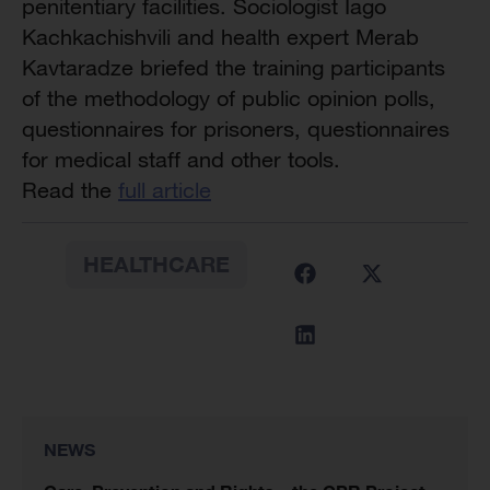
penitentiary
facilities. Sociologist Iago
Kachkachishvili and health expert Merab
Kavtaradze briefed the training participants
of the methodology of public opinion polls,
questionnaires for prisoners, questionnaires
for medical staff and other tools.
Read the
full article
HEALTHCARE
NEWS