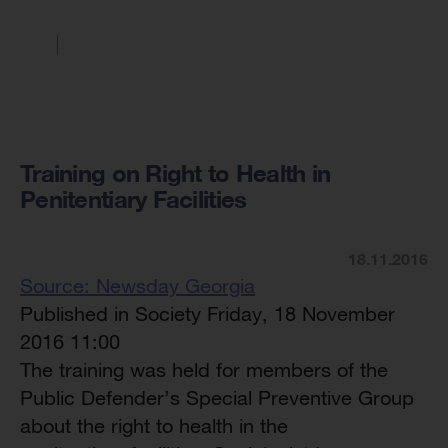
Training on Right to Health in
Penitentiary Facilities
18.11.2016
Source: Newsday Georgia
Published in Society Friday, 18 November
2016 11:00
The training was held for members of the
Public Defender’s Special Preventive Group
about the right to health in the