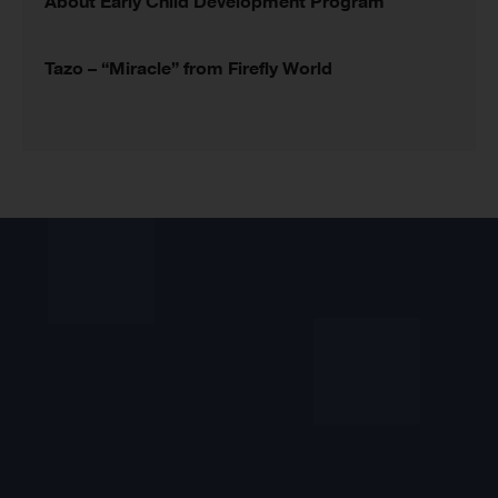
About Early Child Development Program
Tazo – “Miracle” from Firefly World