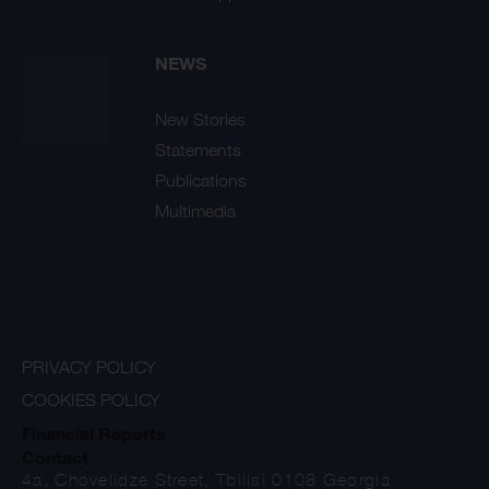
NEWS
New Stories
Statements
Publications
Multimedia
PRIVACY POLICY
COOKIES POLICY
Financial Reports
Contact
4a, Chovelidze Street, Tbilisi 0108 Georgia