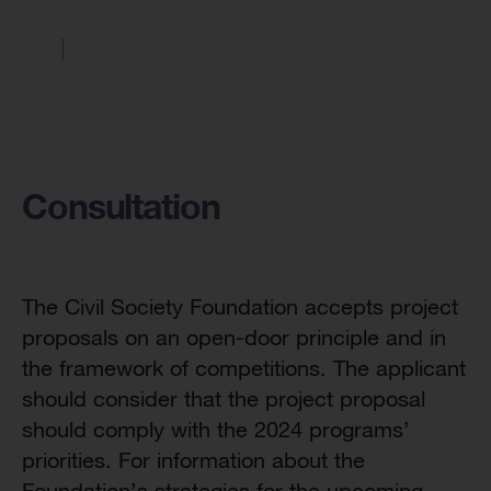
Consultation
The Civil Society Foundation accepts project
proposals on an open-door principle and in
the framework of competitions. The applicant
should consider that the project proposal
should comply with the 2024 programs’
priorities. For information about the
Foundation’s strategies for the upcoming