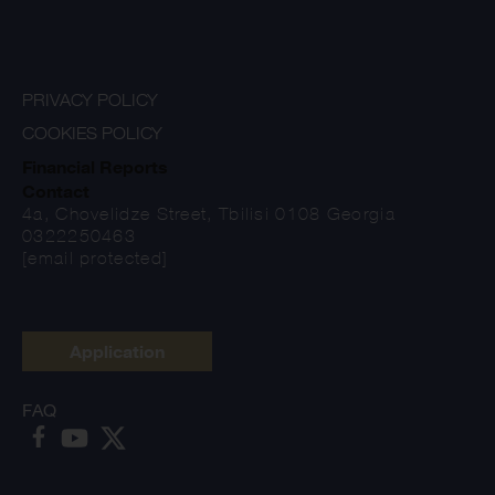
PRIVACY POLICY
COOKIES POLICY
Financial Reports
Contact
4a, Chovelidze Street, Tbilisi 0108 Georgia
0322250463
[email protected]
Application
FAQ