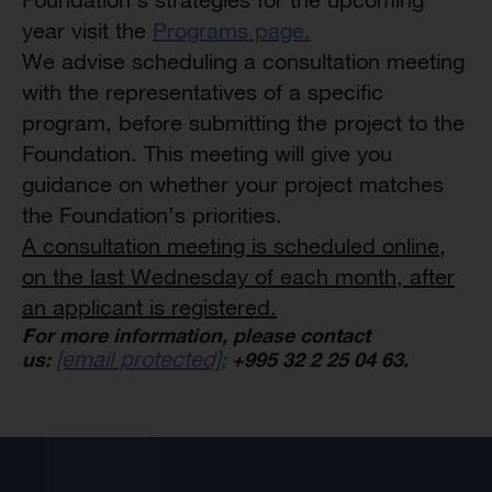
year visit the
Programs page.
We advise scheduling a consultation meeting
with the representatives of a specific
program, before submitting the project to the
Foundation. This meeting will give you
guidance on whether your project matches
the Foundation’s priorities.
A consultation meeting is scheduled online,
on the last Wednesday of each month
,
after
an applicant is registered.
For more information, please contact
[email protected]
us:
;
+995 32 2 25 04 63.