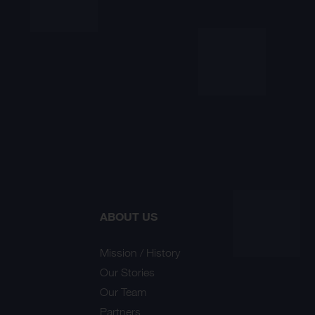
ABOUT US
Mission / History
Our Stories
Our Team
Partners