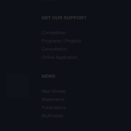
GET OUR SUPPORT
Competition
Programs / Projects
Consultation
Online Application
NEWS
New Stories
Statements
Publications
Multimedia