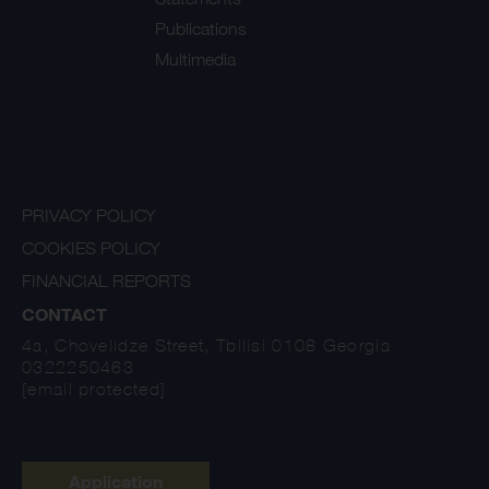
Publications
Multimedia
PRIVACY POLICY
COOKIES POLICY
FINANCIAL REPORTS
CONTACT
4a, Chovelidze Street, Tbilisi 0108 Georgia
0322250463
[email protected]
Application