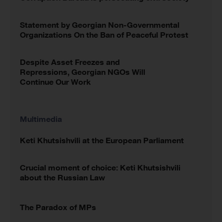
Statement by Georgian Non-Governmental
Organizations On the Ban of Peaceful Protest
Despite Asset Freezes and
Repressions, Georgian NGOs Will
Continue Our Work
Multimedia
Keti Khutsishvili at the European Parliament
Crucial moment of choice: Keti Khutsishvili
about the Russian Law
The Paradox of MPs