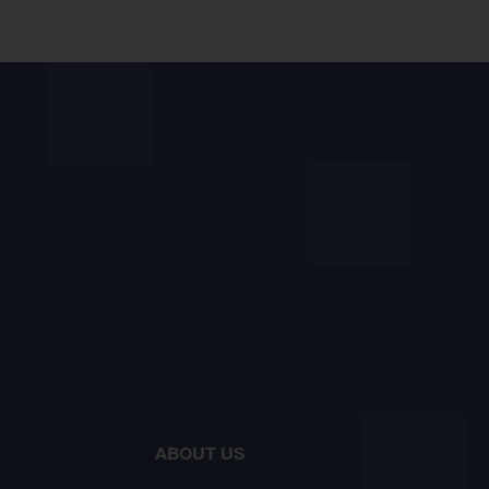
ABOUT US