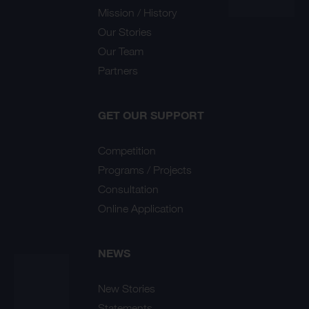
Mission / History
Our Stories
Our Team
Partners
GET OUR SUPPORT
Competition
Programs / Projects
Consultation
Online Application
NEWS
New Stories
Statements