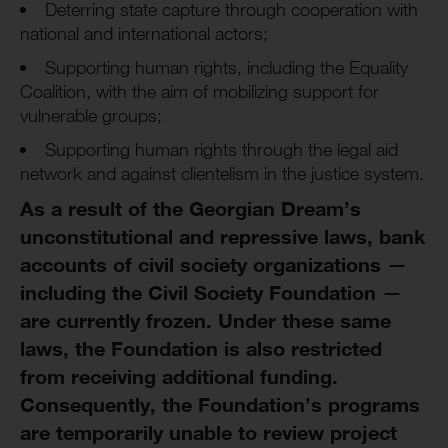
Deterring state capture through cooperation with
national and international actors;
Supporting human rights, including the Equality
Coalition, with the aim of mobilizing support for
vulnerable groups;
Supporting human rights through the legal aid
network and against clientelism in the justice system.
As a result of the Georgian Dream’s
unconstitutional and repressive laws, bank
accounts of civil society organizations —
including the Civil Society Foundation —
are currently frozen. Under these same
laws, the Foundation is also restricted
from receiving additional funding.
Consequently, the Foundation’s programs
are temporarily unable to review project