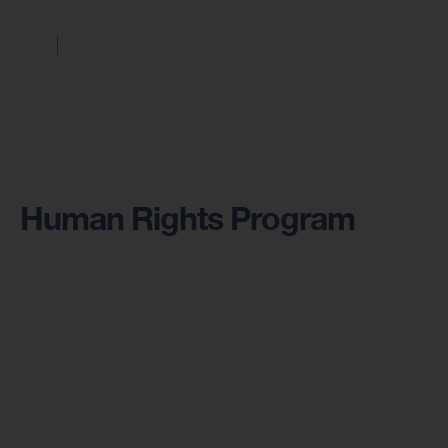
Human Rights Program