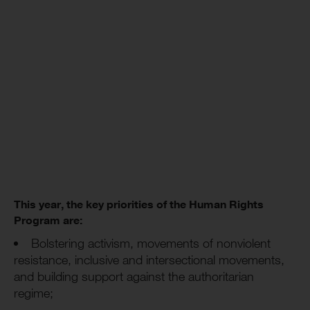
This year, the key priorities of the Human Rights
Program are:
Bolstering activism, movements of nonviolent
resistance, inclusive and intersectional movements,
and building support against the authoritarian
regime;