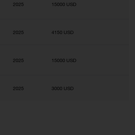
2025
15000 USD
2025
4150 USD
2025
15000 USD
2025
3000 USD