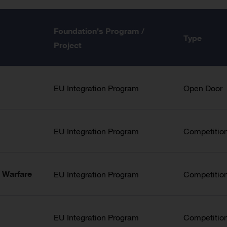
Foundation’s Program /
Type
Project
EU Integration Program
Open Door
EU Integration Program
Competitio
 Warfare
EU Integration Program
Competitio
EU Integration Program
Competitio