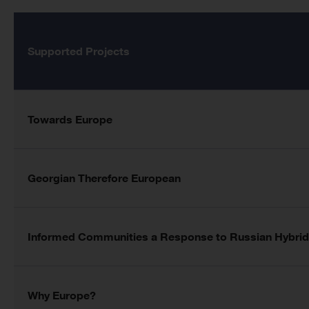
Supported Projects
Towards Europe
Georgian Therefore European
Informed Communities a Response to Russian Hybrid
Why Europe?