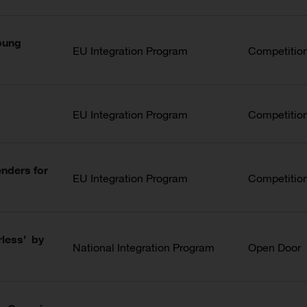
Young
EU Integration Program
Competitio
EU Integration Program
Competitio
nders for
EU Integration Program
Competitio
rless’ by
National Integration Program
Open Door