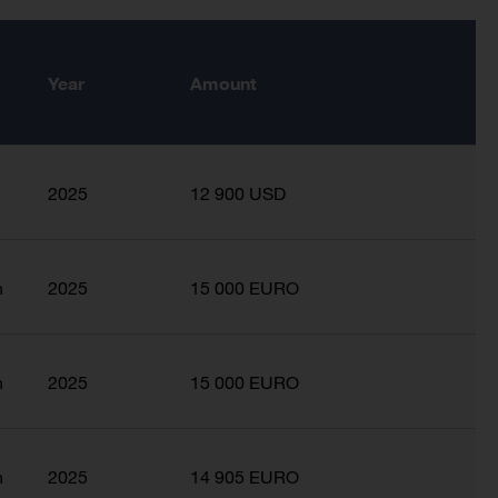
Year
Amount
2025
12 900 USD
n
2025
15 000 EURO
n
2025
15 000 EURO
n
2025
14 905 EURO