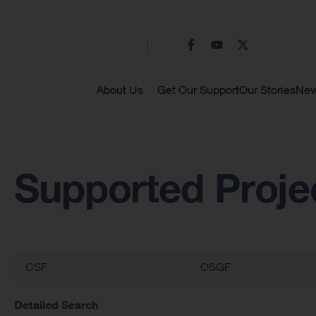
About Us
Get Our Support
Our Stories
Ne
Supported Proje
CSF
OSGF
Detailed Search