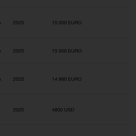
n
2025
15 000 EURO
n
2025
15 000 EURO
n
2025
14 990 EURO
2025
4800 USD