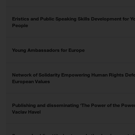
Eristics and Public Speaking Skills Development for 
People
Young Ambassadors for Europe
Network of Solidarity Empowering Human Rights Defe
European Values
Publishing and disseminating ‘The Power of the Powe
Vaclav Havel