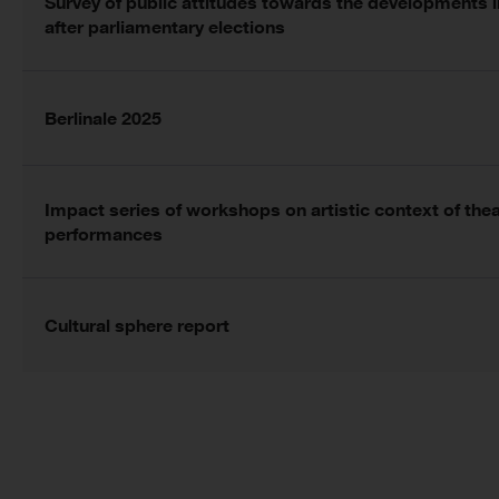
Survey of public attitudes towards the developments 
after parliamentary elections
Berlinale 2025
Impact series of workshops on artistic context of the
performances
Cultural sphere report