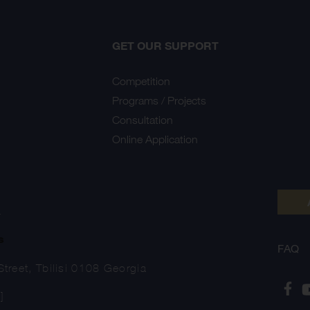
GET OUR SUPPORT
Competition
Programs / Projects
Consultation
Online Application
Y
s
FAQ
treet, Tbilisi 0108 Georgia
]