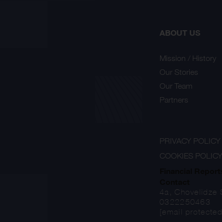
ABOUT US
Mission / History
Our Stories
Our Team
Partners
PRIVACY POLICY
COOKIES POLIC
Financial Report
Contact
4a, Chovelidze S
0322250463
[email protected