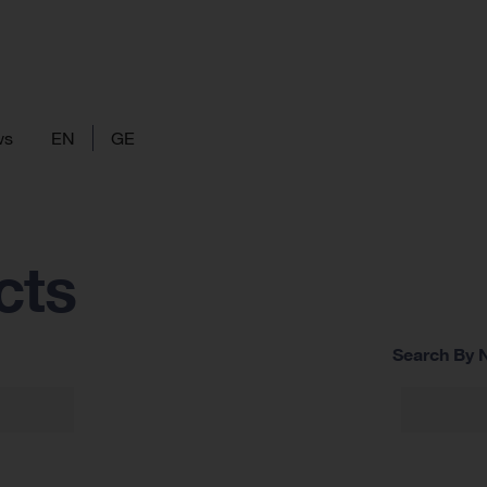
ws
EN
GE
cts
Search By