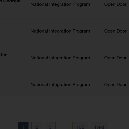
in Georgia
National Integration Program
Open Door
National Integration Program
Open Door
atre
National Integration Program
Open Door
National Integration Program
Open Door
1
2
3
162
Next