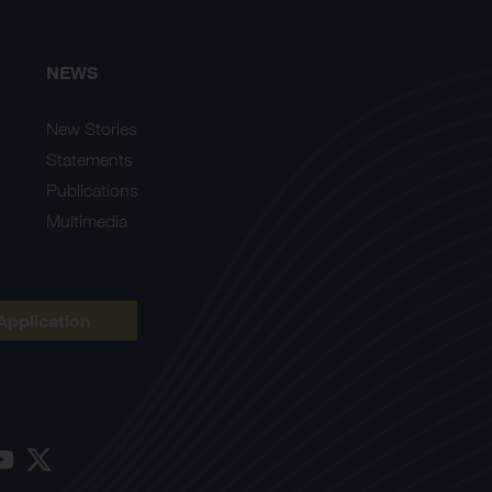
NEWS
New Stories
Statements
Publications
Multimedia
Application